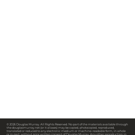
© 2026 Douglas Murray. All Rights Reserved. No part of the materials available through
the douglasmurray.net (or it aliases) may be copied, photocopied, reproduced,
translated or reduced to any electronic medium or machine-readable form, in whole
or in part, without prior written consent of Douglas Murray. Any other reproduction in