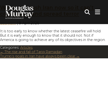
We must crush Iran now so it can’t
come back and spread terror
dougiem
|
9 April 2026
It is too early to know whether the latest ceasefire will hold.
But it is early enough to know that it should not. Not if
America is going to achieve any of its objectives in the region.
Categories:
Articles
←
The rise and fall of Tariq Ramadan
Trump’s goals in Iran have always been clear
→