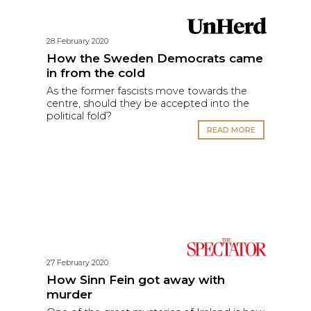
28 February 2020
How the Sweden Democrats came
in from the cold
As the former fascists move towards the
centre, should they be accepted into the
political fold?
READ MORE
27 February 2020
How Sinn Fein got away with
murder