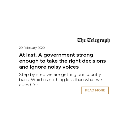
29 February 2020
At last. A government strong
enough to take the right decisions
and ignore noisy voices
Step by step we are getting our country
back. Which is nothing less than what we
asked for
READ MORE