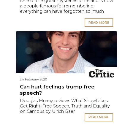
One of the great mysteries of Ireland is how
a people famous for remembering
everything can have forgotten so much
READ MORE
24 February 2020
Can hurt feelings trump free
speech?
Douglas Murray reviews What Snowflakes
Get Right: Free Speech, Truth and Equality
on Campus by Ulrich Baer
READ MORE