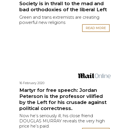
Society is in thrall to the mad and
bad orthodoxies of the liberal Left
Green and trans extremists are creating
powerful new religions
READ MORE
16 February 2020
Martyr for free speech: Jordan
Peterson is the professor vilified
by the Left for his crusade against
political correctness.
Now he’s seriously ill, his close friend
DOUGLAS MURRAY reveals the very high
price he’s paid.