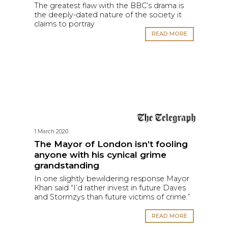
The greatest flaw with the BBC’s drama is
the deeply-dated nature of the society it
claims to portray
READ MORE
1 March 2020
The Mayor of London isn’t fooling
anyone with his cynical grime
grandstanding
In one slightly bewildering response Mayor
Khan said “I’d rather invest in future Daves
and Stormzys than future victims of crime.”
READ MORE