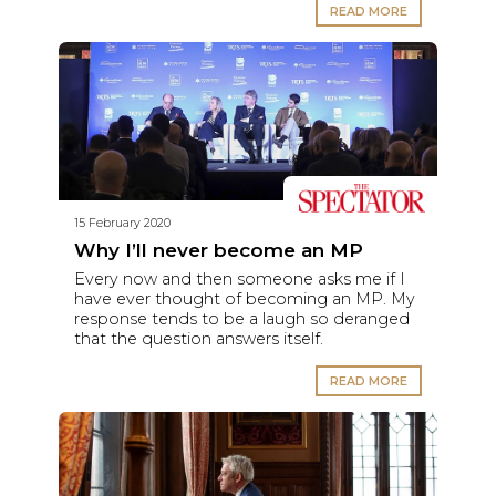
READ MORE
15 February 2020
Why I’ll never become an MP
Every now and then someone asks me if I
have ever thought of becoming an MP. My
response tends to be a laugh so deranged
that the question answers itself.
READ MORE