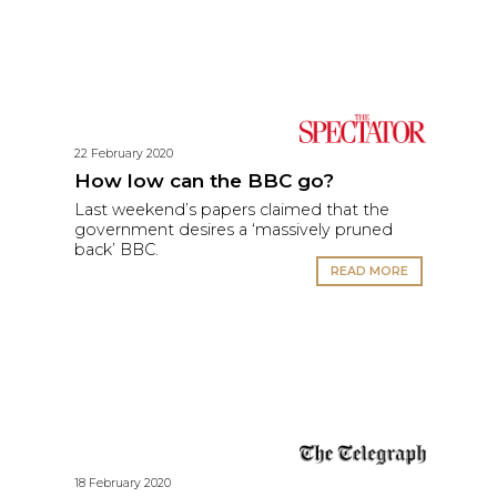
22 February 2020
How low can the BBC go?
Last weekend’s papers claimed that the
government desires a ‘massively pruned
back’ BBC.
READ MORE
18 February 2020