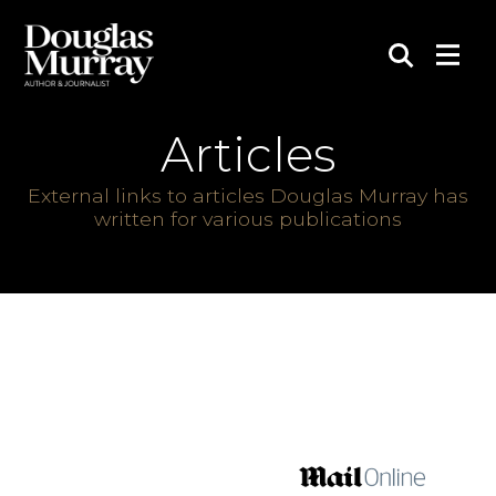
Articles
External links to articles Douglas Murray has
written for various publications