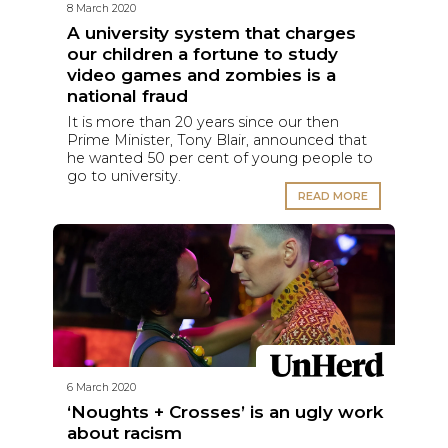
8 March 2020
A university system that charges
our children a fortune to study
video games and zombies is a
national fraud
It is more than 20 years since our then
Prime Minister, Tony Blair, announced that
he wanted 50 per cent of young people to
go to university.
READ MORE
6 March 2020
‘Noughts + Crosses’ is an ugly work
about racism